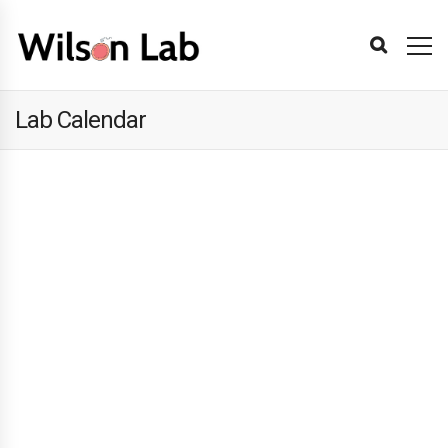
Lab Calendar