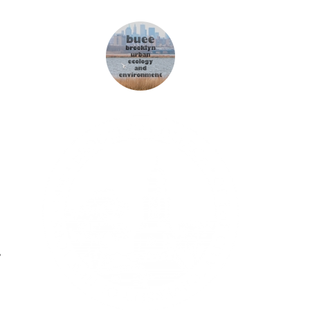
"
Winziger Zuchthengst
"
NZZ 02/10/2011
"
Schaut her! Ich werde Mama - und
"
bin ein Mann
"
Blick 24/02/2005