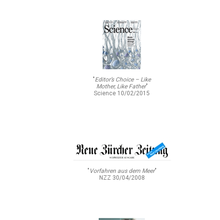
"
Editor’s Choice – Like
Mother, Like Father
"
Science 10/02/2015
"
Vorfahren aus dem Meer
"
NZZ 30/04/2008