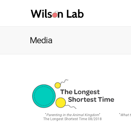
Media
"
What t
"
Parenting in the Animal Kingdom
"
The Longest Shortest Time 08/2018