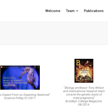
Welcome
Team
Publications
"
Biology professor Tony Wilson
and international research team
unravel the genetic basis of
o Expect From an Expecting Seahorse
"
male pregnancy
"
Science Friday 01/2017
Brooklyn College Magazine
08/2016