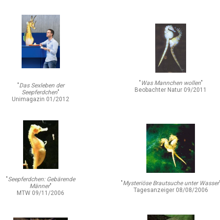
"
Was Mannchen wollen
"
"
Das Sexleben der
Beobachter Natur 09/2011
Seepferdchen
"
Unimagazin 01/2012
"
Seepferdchen: Gebärende
"
Mysteriöse Brautsuche unter Wasser
Männer
"
Tagesanzeiger 08/08/2006
MTW 09/11/2006