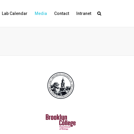
Lab Calendar
Media
Contact
Intranet
"
Unraveling the Genetic Basis of
Seahorse Male Pregnancy
"
Molecular Biology and Evolution
12/2015